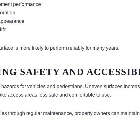
ment performance
oration
 appearance
life
rface is more likely to perform reliably for many years.
NG SAFETY AND ACCESSIB
 hazards for vehicles and pedestrians. Uneven surfaces increase
e access areas less safe and comfortable to use.
les through regular maintenance, property owners can maintain 