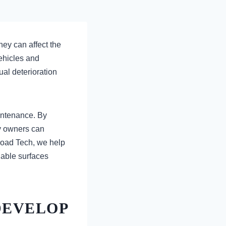
ey can affect the
vehicles and
al deterioration
intenance. By
ty owners can
 Road Tech, we help
iable surfaces
DEVELOP