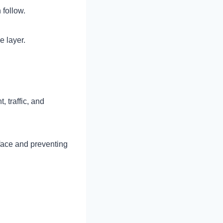
 follow.
e layer.
 traffic, and
face and preventing