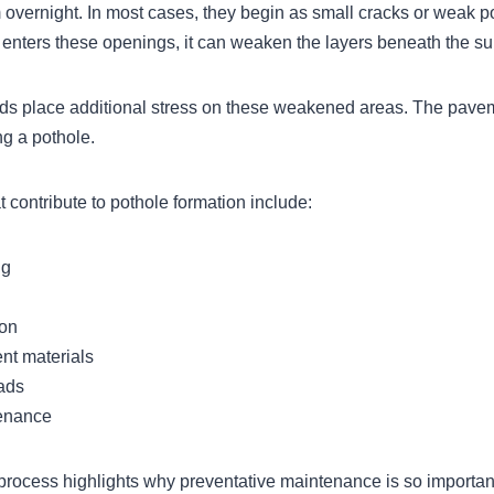
 overnight. In most cases, they begin as small cracks or weak po
enters these openings, it can weaken the layers beneath the su
loads place additional stress on these weakened areas. The pave
ng a pothole.
 contribute to pothole formation include:
ng
ion
t materials
oads
enance
process highlights why preventative maintenance is so importan