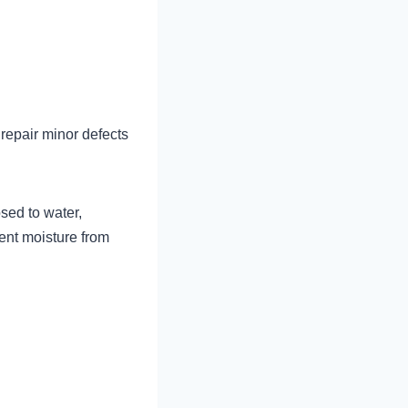
 repair minor defects
sed to water,
ent moisture from