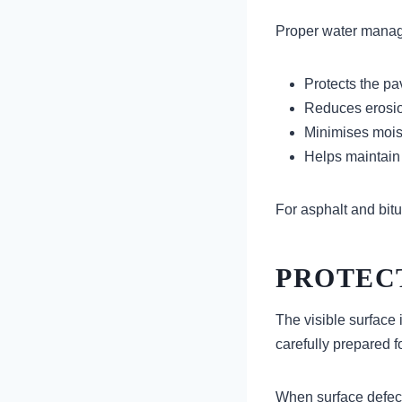
Proper water manag
Protects the p
Reduces erosio
Minimises mois
Helps maintain s
For asphalt and bitu
PROTEC
The visible surface 
carefully prepared f
When surface defect