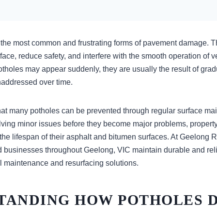
 the most common and frustrating forms of pavement damage. Th
ace, reduce safety, and interfere with the smooth operation of 
tholes may appear suddenly, they are usually the result of gradu
unaddressed over time.
at many potholes can be prevented through regular surface ma
olving minor issues before they become major problems, proper
 the lifespan of their asphalt and bitumen surfaces. At Geelong
 businesses throughout Geelong, VIC maintain durable and rel
l maintenance and resurfacing solutions.
TANDING HOW POTHOLES 