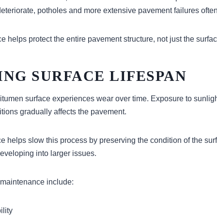
eteriorate, potholes and more extensive pavement failures often
helps protect the entire pavement structure, not just the surfac
ING SURFACE LIFESPAN
itumen surface experiences wear over time. Exposure to sunlight,
tions gradually affects the pavement.
 helps slow this process by preserving the condition of the sur
eveloping into larger issues.
 maintenance include:
lity