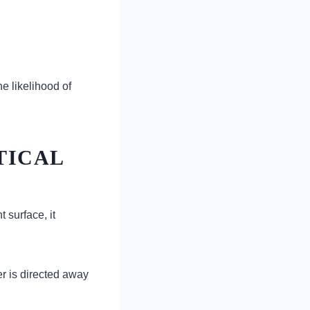
e likelihood of
TICAL
 surface, it
r is directed away