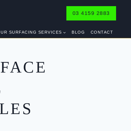
03 4159 2883
UR SURFACING SERVICES
BLOG
CONTACT
FACE
E
LES