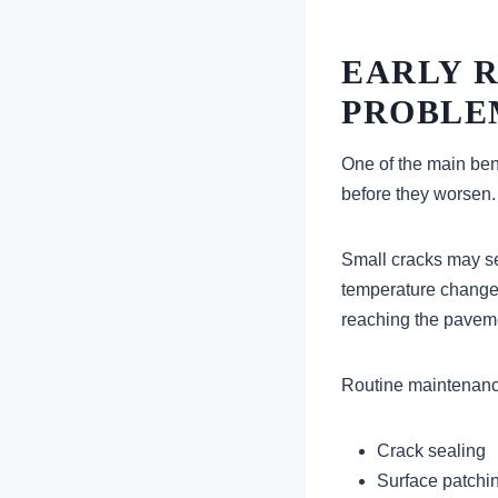
EARLY 
PROBLE
One of the main bene
before they worsen.
Small cracks may se
temperature changes
reaching the pavem
Routine maintenanc
Crack sealing
Surface patchi