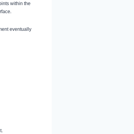
ints within the
rface.
ment eventually
t.