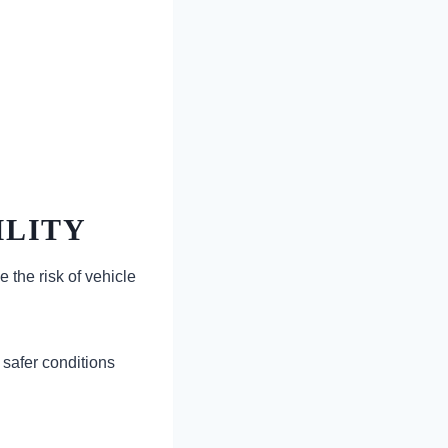
ILITY
 the risk of vehicle
safer conditions