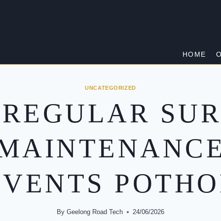
HOME
O
UNCATEGORIZED
 REGULAR SUR
MAINTENANC
EVENTS POTHO
By
Geelong Road Tech
24/06/2026