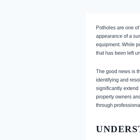
Potholes are one of
appearance of a surf
equipment. While po
that has been left 
The good news is th
identifying and res
significantly extend
property owners and
through professiona
UNDERS