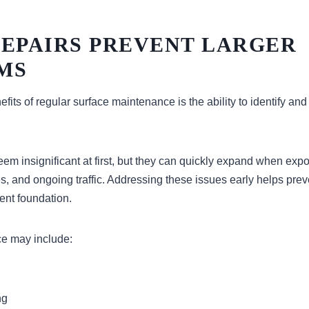
REPAIRS PREVENT LARGER
MS
fits of regular surface maintenance is the ability to identify and
em insignificant at first, but they can quickly expand when expo
, and ongoing traffic. Addressing these issues early helps prev
ent foundation.
e may include:
ng