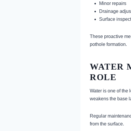
Minor repairs
Drainage adju
Surface inspec
These proactive mea
pothole formation.
WATER 
ROLE
Water is one of the
weakens the base la
Regular maintenance
from the surface.