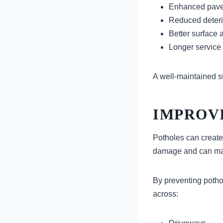
Enhanced pave
Reduced deteri
Better surface
Longer service 
A well-maintained su
IMPROVI
Potholes can create
damage and can mak
By preventing potho
across: