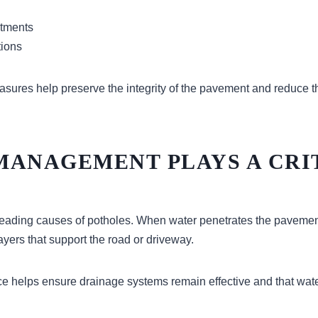
stments
tions
sures help preserve the integrity of the pavement and reduce th
MANAGEMENT PLAYS A CRI
 leading causes of potholes. When water penetrates the pavement
yers that support the road or driveway.
 helps ensure drainage systems remain effective and that wate