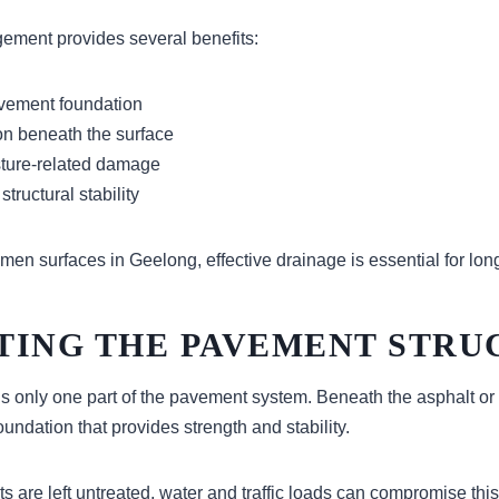
ement provides several benefits:
avement foundation
n beneath the surface
ture-related damage
tructural stability
men surfaces in Geelong, effective drainage is essential for lo
TING THE PAVEMENT STRU
is only one part of the pavement system. Beneath the asphalt or
oundation that provides strength and stability.
s are left untreated, water and traffic loads can compromise thi