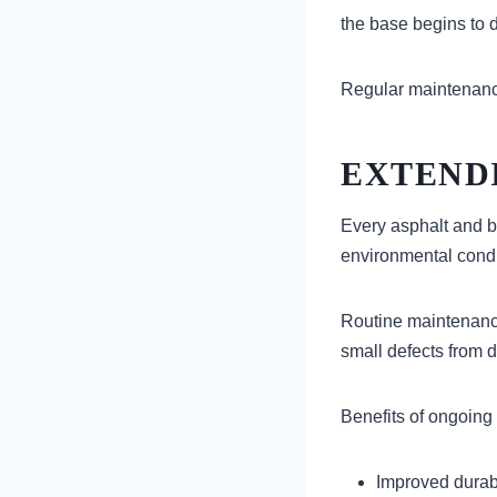
the base begins to d
Regular maintenance 
EXTEND
Every asphalt and b
environmental condi
Routine maintenance
small defects from d
Benefits of ongoing
Improved durabi