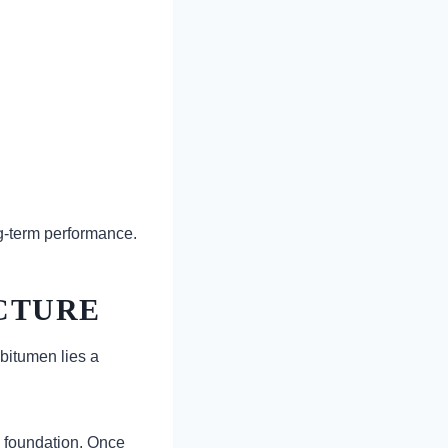
ng-term performance.
CTURE
 bitumen lies a
s foundation. Once