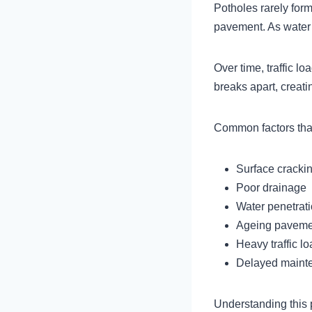
Potholes rarely form
pavement. As water 
Over time, traffic 
breaks apart, creati
Common factors that
Surface cracki
Poor drainage
Water penetrat
Ageing pavemen
Heavy traffic l
Delayed maint
Understanding this 