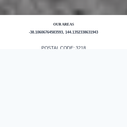
OUR AREAS
-38.10606764583593, 144.1352338631943
POSTAL CODE: 3218
Out and About in Murgheboluc:
https://www.trip.com/travel-
guide/destination/murgheboluc-1471089/
ASPHALT & BITUMEN