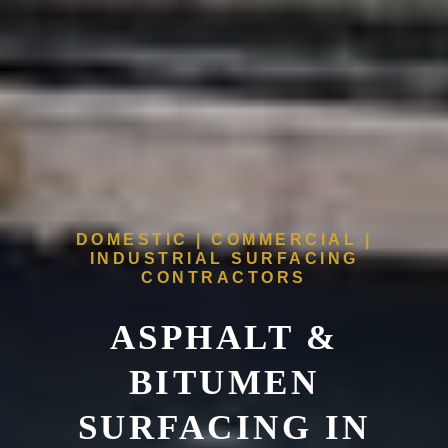
DOMESTIC | COMMERCIAL |
INDUSTRIAL SURFACING
CONTRACTORS
ASPHALT &
BITUMEN
SURFACING IN