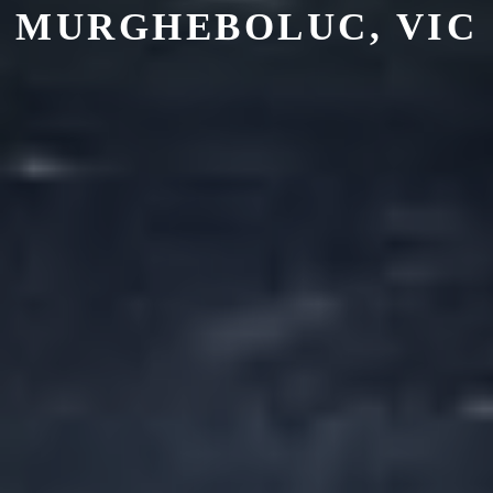
MURGHEBOLUC
, VIC